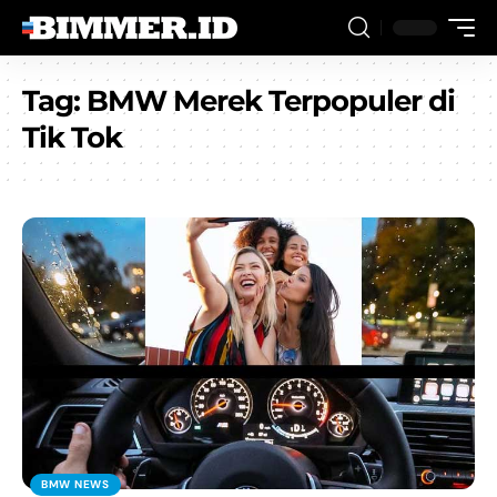
Tag:
BMW Merek Terpopuler di
Tik Tok
BMW NEWS