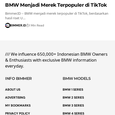
BMW Menjadi Merek Terpopuler di TikTok
Bimmer.ID -- BMW menjadi merek terpopuler di TikTok, berdasarkan
hasil riset U…
BIMMER.ID
1 Min Read
/// We influence 650,000+ Indonesian BMW Owners
& Enthusiasts with exclusive BMW information
everyday.
INFO BIMMER
BMW MODELS
ABOUT US
BMW 1 SERIES
ADVERTISING
BMW 2 SERIES
MY BOOKMARKS
BMW 3 SERIES
PRIVACY POLICY
BMW 4 SERIES