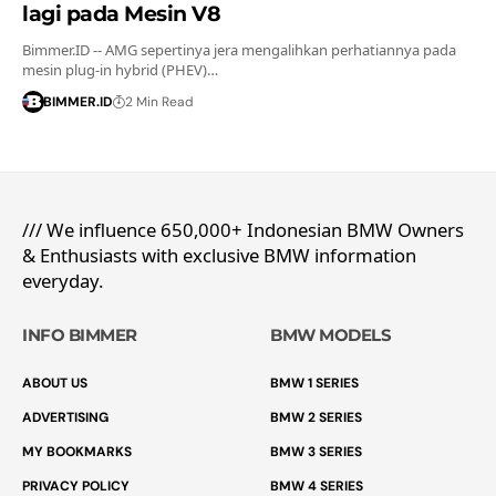
lagi pada Mesin V8
Bimmer.ID -- AMG sepertinya jera mengalihkan perhatiannya pada
mesin plug-in hybrid (PHEV)…
BIMMER.ID
2 Min Read
/// We influence 650,000+ Indonesian BMW Owners
& Enthusiasts with exclusive BMW information
everyday.
INFO BIMMER
BMW MODELS
ABOUT US
BMW 1 SERIES
ADVERTISING
BMW 2 SERIES
MY BOOKMARKS
BMW 3 SERIES
PRIVACY POLICY
BMW 4 SERIES