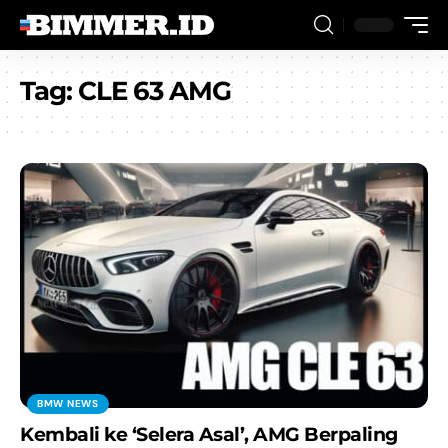
Tag:
CLE 63 AMG
BMW NEWS
Kembali ke ‘Selera Asal’, AMG Berpaling