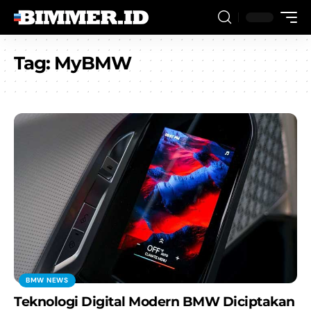
Tag:
MyBMW
BMW NEWS
Teknologi Digital Modern BMW Diciptakan