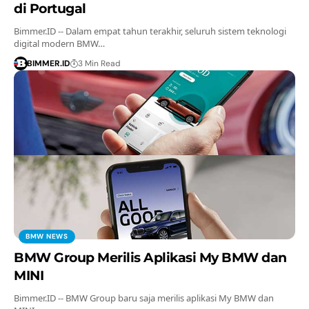
di Portugal
Bimmer.ID -- Dalam empat tahun terakhir, seluruh sistem teknologi
digital modern BMW…
BIMMER.ID
3 Min Read
BMW NEWS
BMW Group Merilis Aplikasi My BMW dan
MINI
Bimmer.ID -- BMW Group baru saja merilis aplikasi My BMW dan