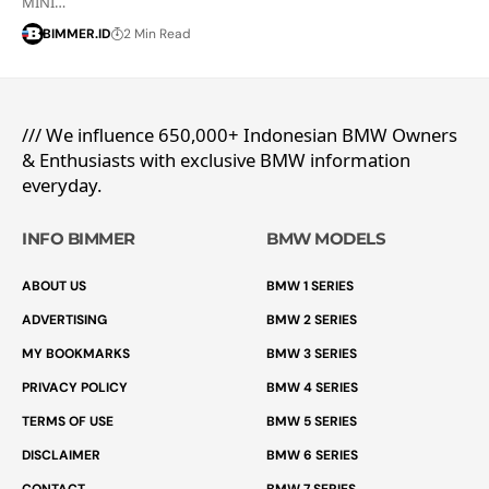
MINI…
BIMMER.ID
2 Min Read
/// We influence 650,000+ Indonesian BMW Owners
& Enthusiasts with exclusive BMW information
everyday.
INFO BIMMER
BMW MODELS
ABOUT US
BMW 1 SERIES
ADVERTISING
BMW 2 SERIES
MY BOOKMARKS
BMW 3 SERIES
PRIVACY POLICY
BMW 4 SERIES
TERMS OF USE
BMW 5 SERIES
DISCLAIMER
BMW 6 SERIES
CONTACT
BMW 7 SERIES