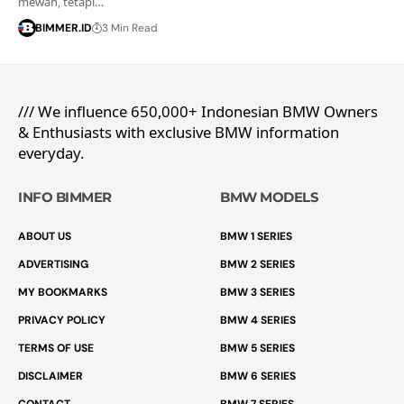
mewah, tetapi…
BIMMER.ID
3 Min Read
/// We influence 650,000+ Indonesian BMW Owners
& Enthusiasts with exclusive BMW information
everyday.
INFO BIMMER
BMW MODELS
ABOUT US
BMW 1 SERIES
ADVERTISING
BMW 2 SERIES
MY BOOKMARKS
BMW 3 SERIES
PRIVACY POLICY
BMW 4 SERIES
TERMS OF USE
BMW 5 SERIES
DISCLAIMER
BMW 6 SERIES
CONTACT
BMW 7 SERIES