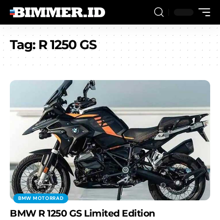
Tag:
R 1250 GS
BMW MOTORRAD
BMW R 1250 GS Limited Edition