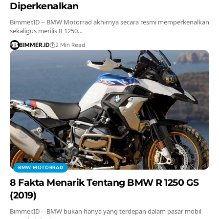
Diperkenalkan
Bimmer.ID -- BMW Motorrad akhirnya secara resmi memperkenalkan
sekaligus merilis R 1250…
BIMMER.ID
2 Min Read
BMW MOTORRAD
8 Fakta Menarik Tentang BMW R 1250 GS
(2019)
Bimmer.ID -- BMW bukan hanya yang terdepan dalam pasar mobil